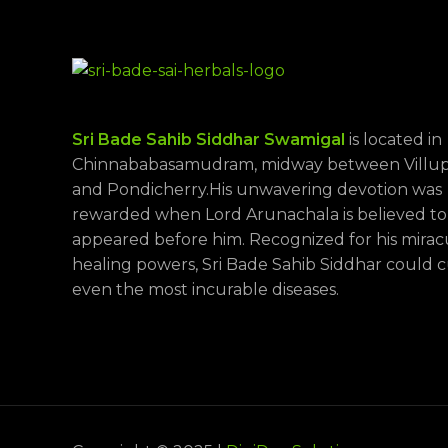
Sri Bade Sahib Siddhar Swamigal
is located in
Chinnababasamudram, midway between Villu
and Pondicherry.His unwavering devotion was
rewarded when Lord Arunachala is believed to
appeared before him. Recognized for his mira
healing powers, Sri Bade Sahib Siddhar could 
even the most incurable diseases.