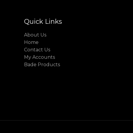
Quick Links
About Us
Home
Contact Us
My Accounts
Bade Products