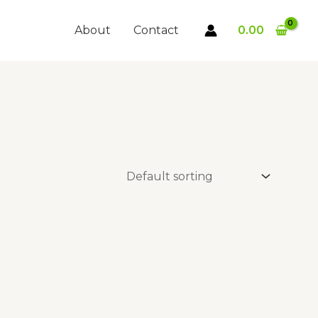
About
Contact
0.00