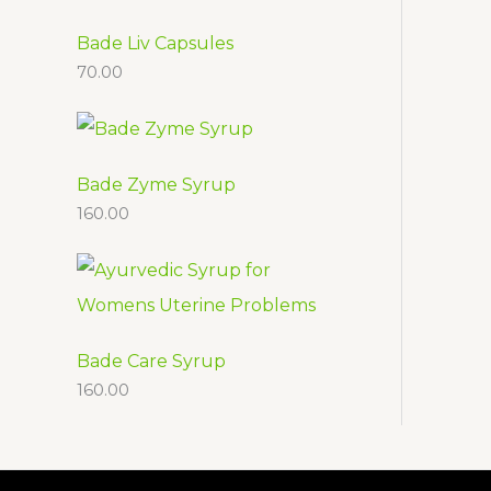
d
o
t
c
u
d
Bade Liv Capsules
t
70.00
c
u
s
t
c
t
s
Bade Zyme Syrup
160.00
Bade Care Syrup
160.00