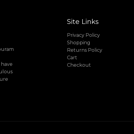
Site Links
Privacy Policy
Shopping
puram
Returns Policy
Cart
 have
Checkout
culous
cure