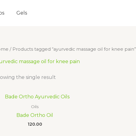
ps
Gels
ome
/ Products tagged “ayurvedic massage oil for knee pain”
urvedic massage oil for knee pain
owing the single result
Oils
Bade Ortho Oil
120.00