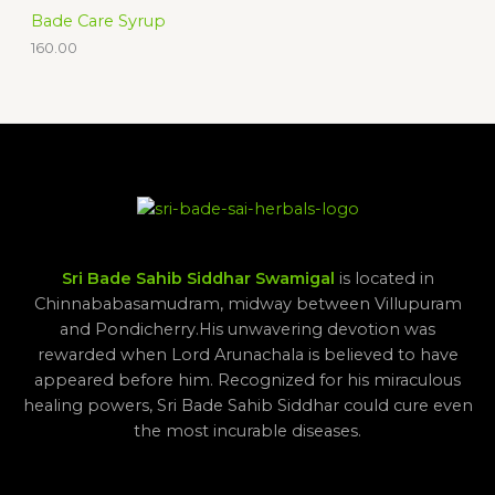
Bade Care Syrup
160.00
Sri Bade Sahib Siddhar Swamigal
is located in
Chinnababasamudram, midway between Villupuram
and Pondicherry.His unwavering devotion was
rewarded when Lord Arunachala is believed to have
appeared before him. Recognized for his miraculous
healing powers, Sri Bade Sahib Siddhar could cure even
the most incurable diseases.