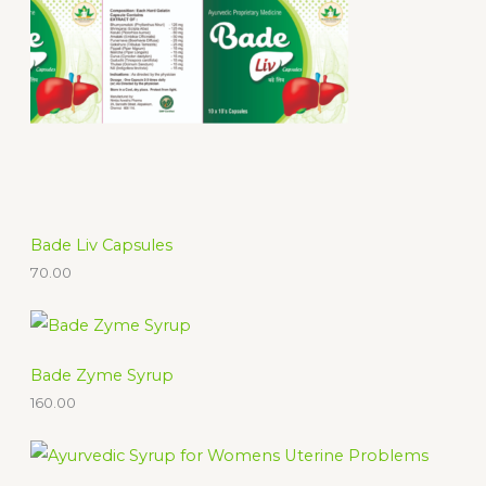
c
t
s
Bade Liv Capsules
70.00
Bade Zyme Syrup
160.00