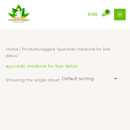
Skip
to
0.00
content
Home
/ Products tagged “ayurvedic medicine for liver
detox”
ayurvedic medicine for liver detox
Showing the single result