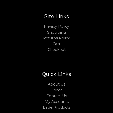
Site Links
Privacy Policy
Shopping
Returns Policy
Cart
Checkout
Quick Links
About Us
Home
Contact Us
My Accounts
Bade Products