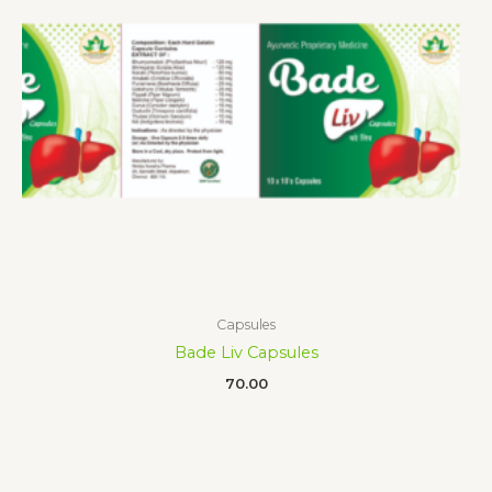
Capsules
Bade Liv Capsules
70.00